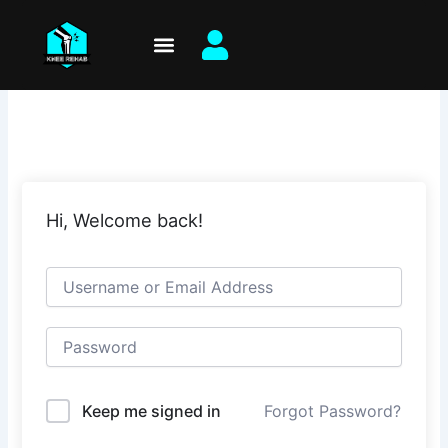
Skip
to
content
Hi, Welcome back!
Keep me signed in
Forgot Password?