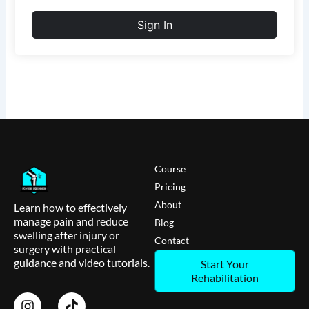
Sign In
Course
Pricing
About
Learn how to effectively
manage pain and reduce
Blog
swelling after injury or
Contact
surgery with practical
guidance and video tutorials.
Start Your
Rehabilitation
I
T