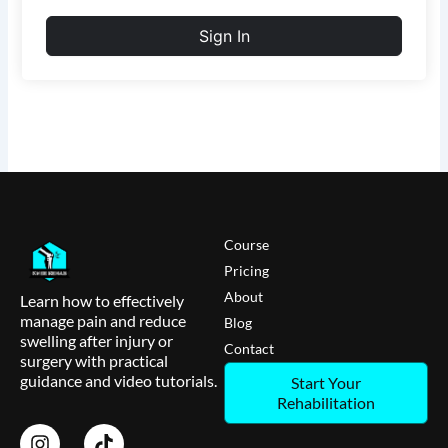
Sign In
Course
Pricing
About
Learn how to effectively
manage pain and reduce
Blog
swelling after injury or
Contact
surgery with practical
guidance and video tutorials.
Start Your
Rehabilitation
I
T