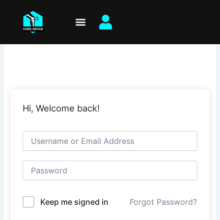
Skip
to
content
Hi, Welcome back!
Keep me signed in
Forgot Password?