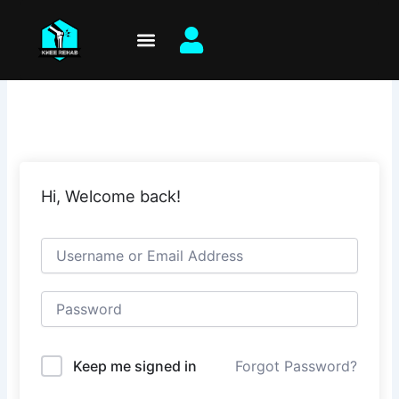
Skip
to
content
Hi, Welcome back!
Keep me signed in
Forgot Password?