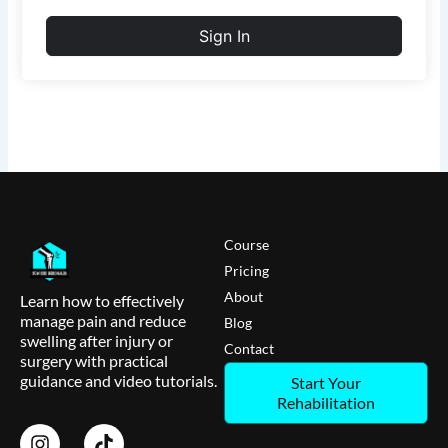
Sign In
Course
Pricing
About
Learn how to effectively
manage pain and reduce
Blog
swelling after injury or
Contact
surgery with practical
guidance and video tutorials.
Start Your
Rehabilitation
I
T