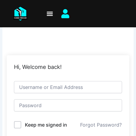
Skip
to
content
Hi, Welcome back!
Keep me signed in
Forgot Password?