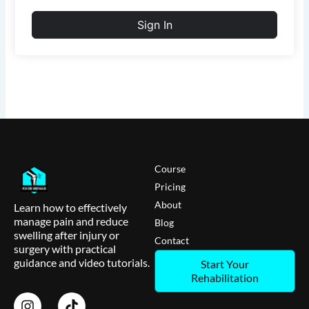
Sign In
Course
Pricing
About
Learn how to effectively
manage pain and reduce
Blog
swelling after injury or
Contact
surgery with practical
guidance and video tutorials.
Start Your
Rehabilitation
I
T