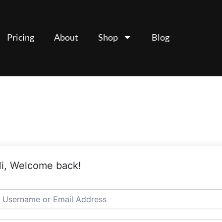
Pricing
About
Shop
Blog
i, Welcome back!