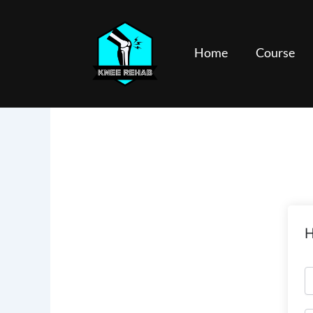
Skip
to
content
Home
Course
H