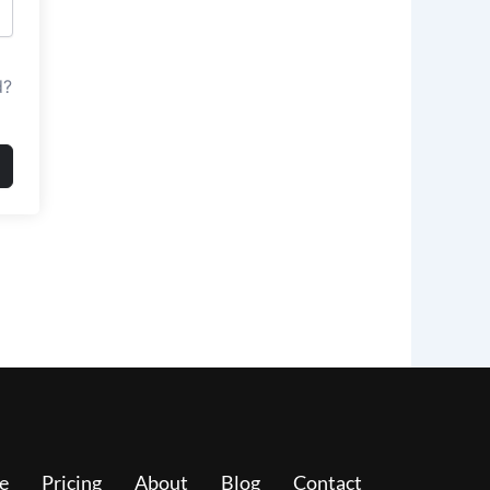
d?
e
Pricing
About
Blog
Contact