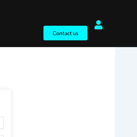
Contact us