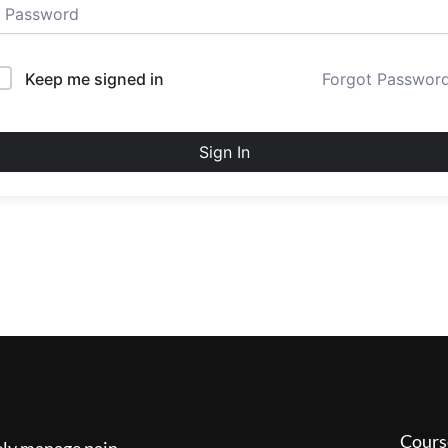
Keep me signed in
Forgot Passwor
Sign In
Cours