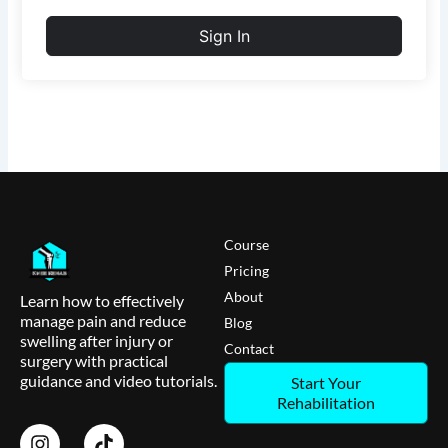
Sign In
Course
Pricing
About
Learn how to effectively
manage pain and reduce
Blog
swelling after injury or
Contact
surgery with practical
guidance and video tutorials.
Start Your
Rehabilitation
I
T