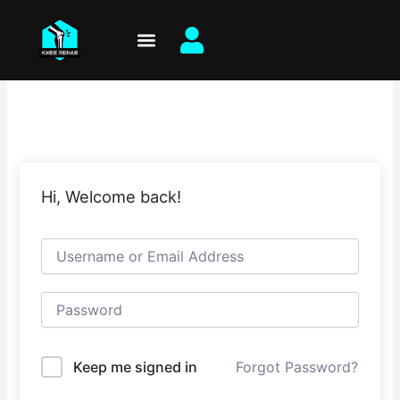
Skip
to
content
Hi, Welcome back!
Keep me signed in
Forgot Password?