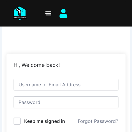
Skip
to
content
Hi, Welcome back!
Keep me signed in
Forgot Password?