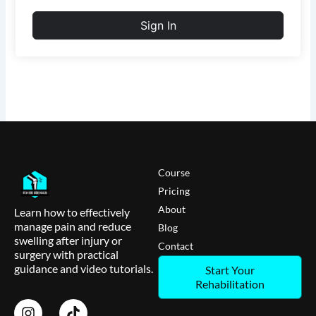
Sign In
Course
Pricing
About
Learn how to effectively
manage pain and reduce
Blog
swelling after injury or
Contact
surgery with practical
guidance and video tutorials.
Start Your
Rehabilitation
I
T