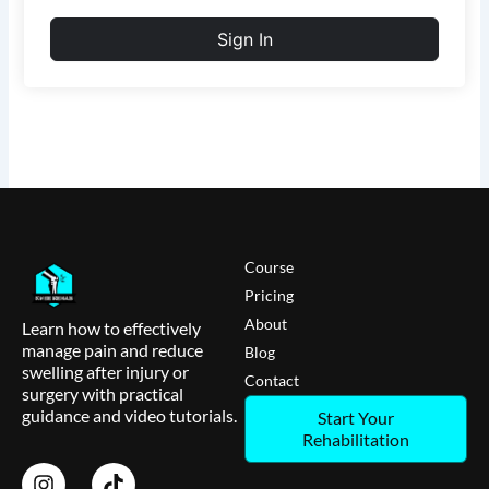
Sign In
Course
Pricing
About
Learn how to effectively
manage pain and reduce
Blog
swelling after injury or
Contact
surgery with practical
guidance and video tutorials.
Start Your
Rehabilitation
I
T