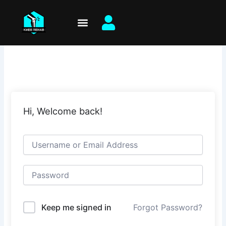
Skip
to
content
Hi, Welcome back!
Keep me signed in
Forgot Password?