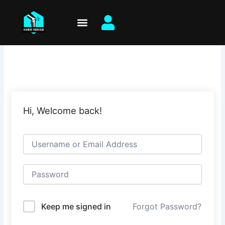
Skip
to
content
Hi, Welcome back!
Keep me signed in
Forgot Password?