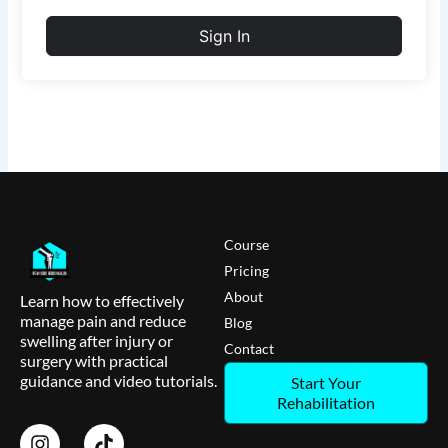
Sign In
Course
Pricing
About
Learn how to effectively
manage pain and reduce
Blog
swelling after injury or
Contact
surgery with practical
guidance and video tutorials.
Start Your
Rehabilitation
I
T