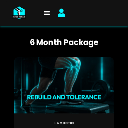
Skip
to
content
6 Month Package
1-6 MONTHS