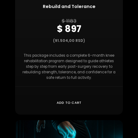
Rebuild and Tolerance
$ 1183
$ 897
(91.504,00 RSD)
This package includes a complete 6-month knee
rehabilitation program designed to guide athletes
step by step from early post-surgery recovery to
rebuilding strength, tolerance, and confidence for a
safe return to full activity.
ADD TO CART