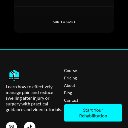
ADD TO CART
Course
Pricing
About
Learn how to effectively
manage pain and reduce
Blog
swelling after injury or
Contact
surgery with practical
guidance and video tutorials.
Start Your
Rehabilitation
I
T