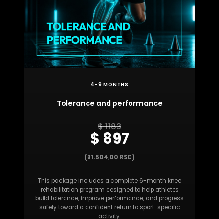
4-9 MONTHS
Tolerance and performance
$ 1183
$ 897
(91.504,00 RSD)
This package includes a complete 6-month knee
rehabilitation program designed to help athletes
build tolerance, improve performance, and progress
safely toward a confident return to sport-specific
activity.